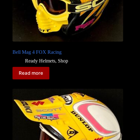
Bell Mag 4 FOX Racing
Ready Helmets
,
Shop
Read more