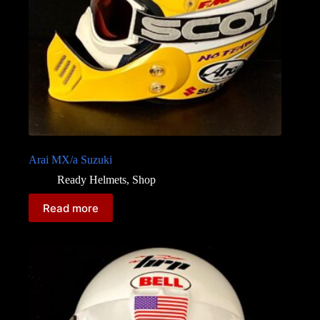
Arai MX/a Suzuki
Ready Helmets
,
Shop
Read more