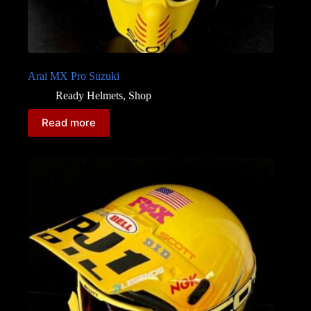
Arai MX Pro Suzuki
Ready Helmets
,
Shop
Read more