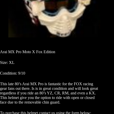
Arai MX Pro Moto X Fox Edition
Size: XL
Condition: 9/10
This late 80’s Arai MX Pro is fantastic for the FOX racing
gear fans out there. Is is in great condition and will look great
regardless if you ride an 80’s YZ, CR, RM, and even a KX.
This helmet give you the option to ride with open or closed
face due to the removable chin guard.
To purchase this helmet contact us using the form below: