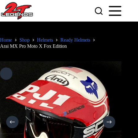
Skip
to
content
Home
Shop
Helmets
Ready Helmets
Arai MX Pro Moto X Fox Edition