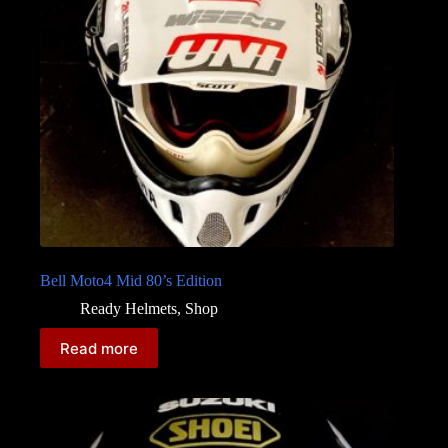
Bell Moto4 Mid 80’s Edition
Ready Helmets
,
Shop
Read more