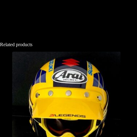
Related products