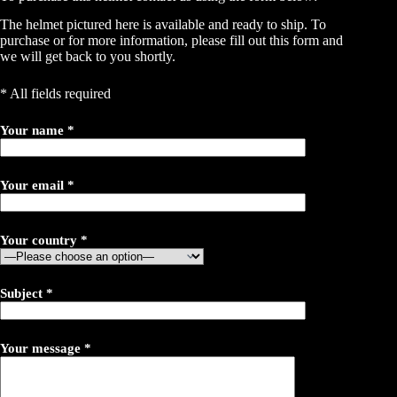
The helmet pictured here is available and ready to ship. To
purchase or for more information, please fill out this form and
we will get back to you shortly.
* All fields required
Your name *
Your email *
Your country *
Subject *
Your message *