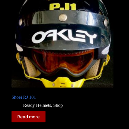
Shoei RJ 101
Ready Helmets
,
Shop
Read more