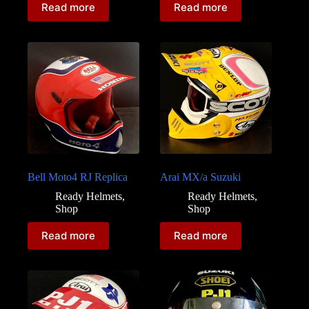
Read more
Read more
Bell Moto4 RJ Replica
Arai MX/a Suzuki
Ready Helmets
,
Ready Helmets
,
Shop
Shop
Read more
Read more