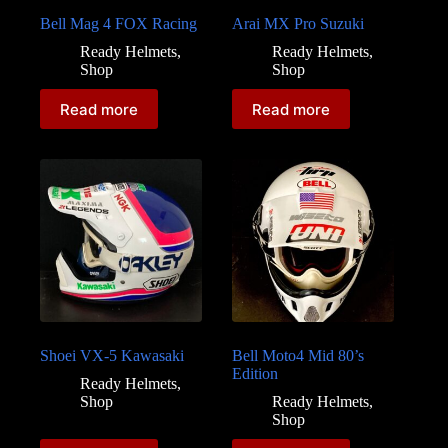
Bell Mag 4 FOX Racing
Arai MX Pro Suzuki
Ready Helmets
,
Ready Helmets
,
Shop
Shop
Read more
Read more
Shoei VX-5 Kawasaki
Bell Moto4 Mid 80’s
Edition
Ready Helmets
,
Shop
Ready Helmets
,
Shop