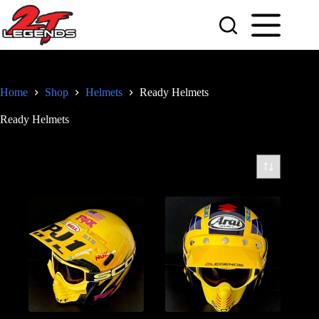
Skip
to
content
Home
Shop
Helmets
Ready Helmets
Ready Helmets