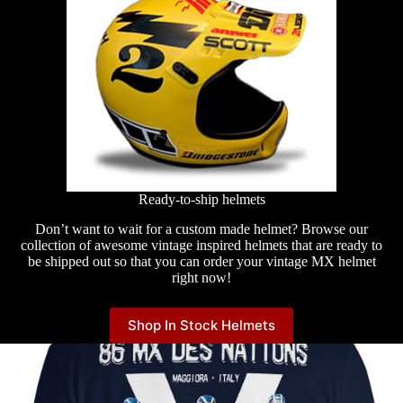
Ready-to-ship helmets
Don’t want to wait for a custom made helmet? Browse our
collection of awesome vintage inspired helmets that are ready to
be shipped out so that you can order your vintage MX helmet
right now!
Shop In Stock Helmets