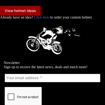
View helmet ideas
Already have an idea?
Click here
to order your custom helmet.
Newsletter
Sign up to receive the latest news, deals and much more!