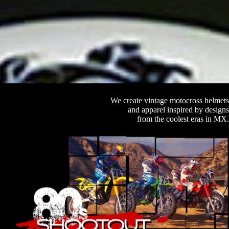
We create vintage motocross helmets
and apparel inspired by designs
from the coolest eras in MX.