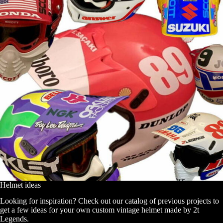
Helmet ideas
Looking for inspiration? Check out our catalog of previous projects to
get a few ideas for your own custom vintage helmet made by 2t
Legends.