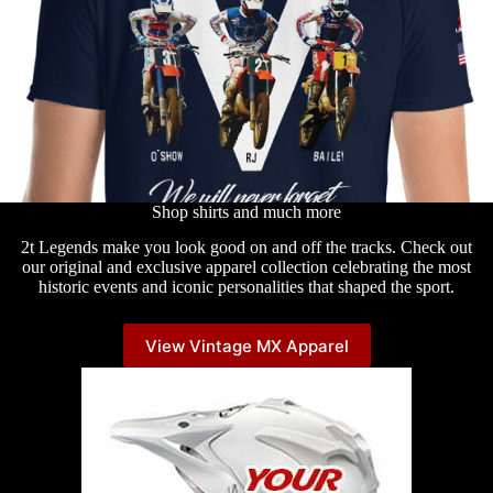
Shop shirts and much more
2t Legends make you look good on and off the tracks. Check out
our original and exclusive apparel collection celebrating the most
historic events and iconic personalities that shaped the sport.
View Vintage MX Apparel