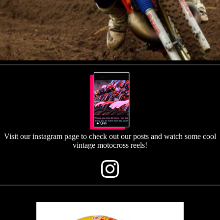
Visit our instagram page to check out our posts and watch some cool
vintage motocross reels!
Instagram