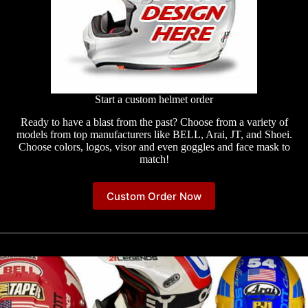
Start a custom helmet order
Ready to have a blast from the past? Choose from a variety of
models from top manufacturers like BELL, Arai, JT, and Shoei.
Choose colors, logos, visor and even goggles and face mask to
match!
Custom Order Now