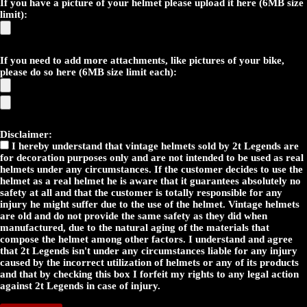
If you have a picture of your helmet please upload it here (6MB size
limit):
If you need to add more attachments, like pictures of your bike,
please do so here (6MB size limit each):
Disclaimer:
I hereby understand that vintage helmets sold by 2t Legends are
for decoration purposes only and are not intended to be used as real
helmets under any circumstances. If the customer decides to use the
helmet as a real helmet he is aware that it guarantees absolutely no
safety at all and that the customer is totally responsible for any
injury he might suffer due to the use of the helmet. Vintage helmets
are old and do not provide the same safety as they did when
manufactured, due to the natural aging of the materials that
compose the helmet among other factors. I understand and agree
that 2t Legends isn't under any circumstances liable for any injury
caused by the incorrect utilization of helmets or any of its products
and that by checking this box I forfeit my rights to any legal action
against 2t Legends in case of injury.