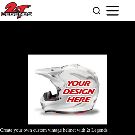
Skip
to
content
Create your own custom vintage helmet with 2t Legends