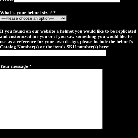
What is your helmet size? *
If you found on our website a helmet you would like to be replicated
and customized for you or if you saw something you would like to
use as a reference for your own design, please include the helmet's
Catalog Number(s) or the item's SKU number(s) here:
Your message *