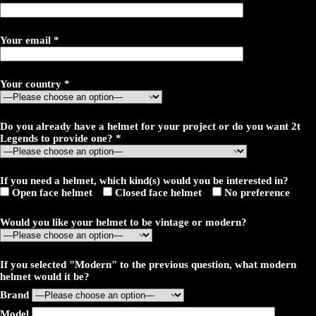
Your email *
Your country *
Do you already have a helmet for your project or do you want 2t
Legends to provide one? *
If you need a helmet, which kind(s) would you be interested in?
Open face helmet
Closed face helmet
No preference
Would you like your helmet to be vintage or modern?
If you selected "Modern" to the previous question, what modern
helmet would it be?
Brand
Model