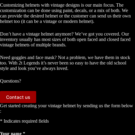
Customizing helmets with vintage designs is our main focus. The
customization can be done using paint, decals, or a mix of both. We
can provide the desired helmet or the customer can send us their own
helmet too (it can be a vintage or modern helmet).
Don’t have a vintage helmet anymore? We’ve got you covered. Our
inventory usually has most sizes of both open faced and closed faced
vintage helmets of multiple brands.
Need goggles and face mask? Not a problem, we have them in stock
too. With 2t Legends it’s never been so easy to have the old school
style and look you’ve always loved.
Questions?
Contact us
Get started creating your vintage helmet by sending us the form below
:
* Indicates required fields
Your name *