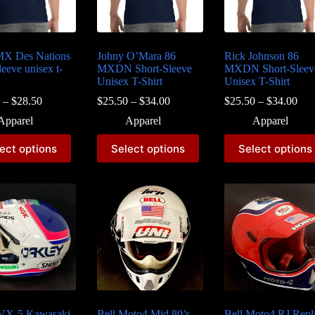
MX Des Nations
Johny O’Mara 86
Rick Johnson 86
leeve unisex t-
MXDN Short-Sleeve
MXDN Short-Sleev
Unisex T-Shirt
Unisex T-Shirt
Price
Price
Pri
–
$
28.50
$
25.50
–
$
34.00
$
25.50
–
$
34.00
range:
range:
ran
Apparel
Apparel
Apparel
$26.50
$25.50
$25
through
through
thr
This
This
ect options
Select options
Select options
$28.50
$34.00
$34
t
product
product
has
has
e
multiple
multiple
s.
variants.
variants.
The
The
s
options
options
may
may
be
be
chosen
chosen
on
on
the
the
t
product
product
page
page
 VX-5 Kawasaki
Bell Moto4 Mid 80’s
Bell Moto4 RJ Repl