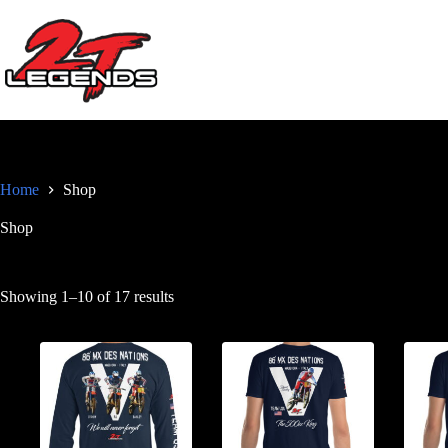
Skip
to
content
Home
Shop
Shop
Sorted
Showing 1–10 of 17 results
by
popularity