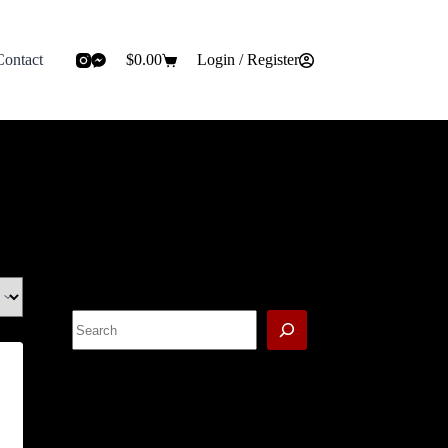
Contact
$
0.00
Login / Register
Shopping
cart
Search