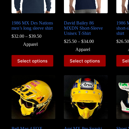
1986 MX Des Nations
David Bailey 86
1986 
men’s long sleeve shirt
MXDN Short-Sleeve
short-s
Unisex T-Shirt
shirt
Price
$
32.00
–
$
39.50
range:
Price
$
25.50
–
$
34.00
$
26.50
Apparel
$32.00
range:
Apparel
through
$25.50
$39.50
through
This
This
This
Select options
Select options
Sel
$34.00
product
product
produc
has
has
has
multiple
multiple
multipl
variants.
variants.
variant
The
The
The
options
options
option
may
may
may
be
be
be
chosen
chosen
chosen
on
on
on
the
the
the
product
product
produc
page
page
page
Bell Mag 4 FOX
Arai MX Pro Suzuki
Shoei