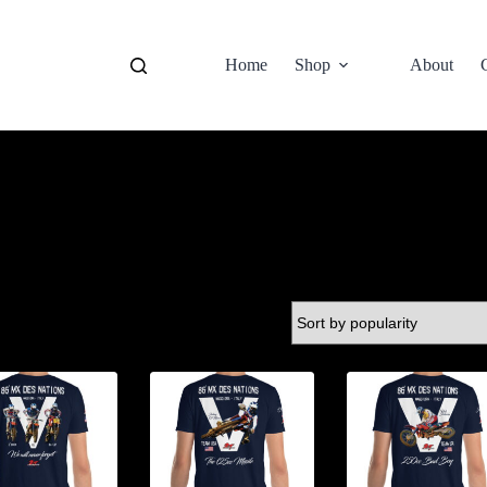
Home
Shop
About