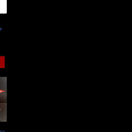
e
ce
ge:
.50
ough
.00
ica