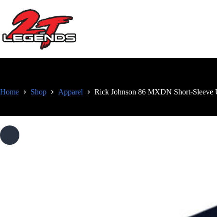
Skip
to
content
Home
Shop
Apparel
Rick Johnson 86 MXDN Short-Sleeve U