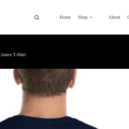
Home
Shop
About
nisex T-Shirt