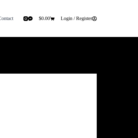
Contact
$
0.00
Login / Register
Shopping
cart