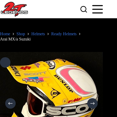
Skip
to
content
Home
Shop
Helmets
Ready Helmets
Arai MX/a Suzuki