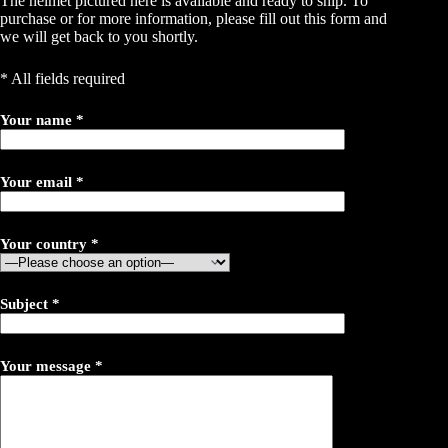
The helmet pictured here is available and ready to ship. To
purchase or for more information, please fill out this form and
we will get back to you shortly.
* All fields required
Your name *
Your email *
Your country *
Subject *
Your message *