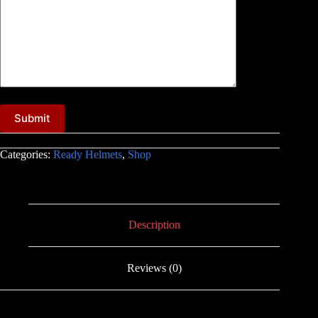
A
l
Categories:
Ready Helmets
,
Shop
t
e
r
n
a
t
Description
i
v
e
Reviews (0)
: