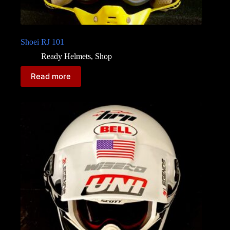
Shoei RJ 101
Ready Helmets
,
Shop
Read more