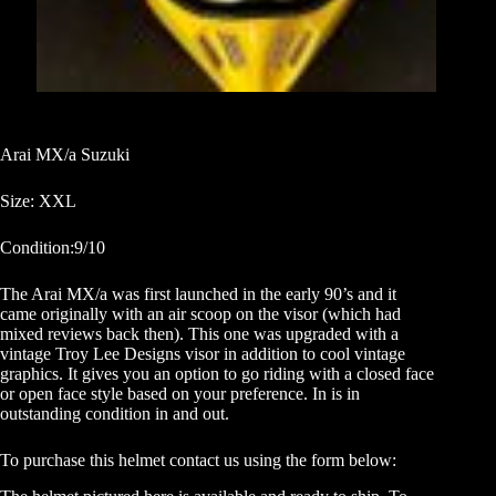
Arai MX/a Suzuki
Size: XXL
Condition:9/10
The Arai MX/a was first launched in the early 90’s and it
came originally with an air scoop on the visor (which had
mixed reviews back then). This one was upgraded with a
vintage Troy Lee Designs visor in addition to cool vintage
graphics. It gives you an option to go riding with a closed face
or open face style based on your preference. In is in
outstanding condition in and out.
To purchase this helmet contact us using the form below: