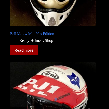
Bell Moto4 Mid 80’s Edition
Ready Helmets
,
Shop
Read more