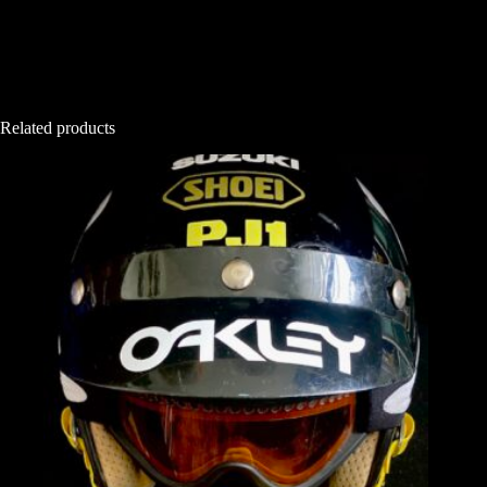
Related products