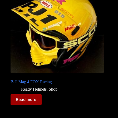
Bell Mag 4 FOX Racing
Ready Helmets
,
Shop
Read more