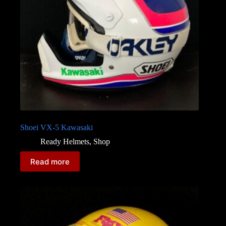
Shoei VX-5 Kawasaki
Ready Helmets
,
Shop
Read more