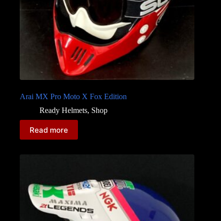
Arai MX Pro Moto X Fox Edition
Ready Helmets
,
Shop
Read more