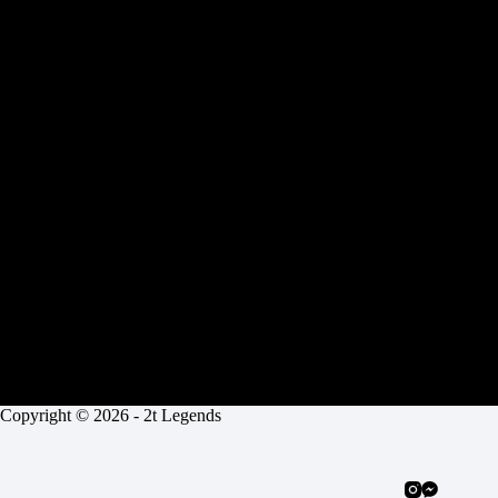
n
a
t
i
v
e
:
Copyright © 2026 - 2t Legends