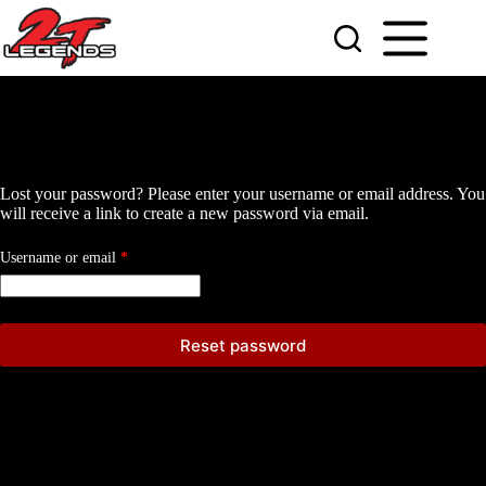
Skip
to
content
Lost your password? Please enter your username or email address. You
will receive a link to create a new password via email.
Required
Username or email
*
Reset password
A
l
t
e
r